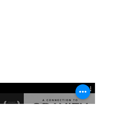
Watch Now